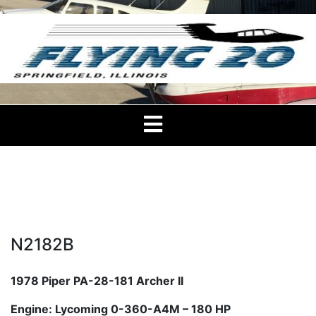
Skip
to
content
Flying 20 Club –
Flying 20 Club of Springfield, IL
Springfield
N2182B
1978 Piper PA-28-181 Archer II
Engine: Lycoming 0-360-A4M – 180 HP