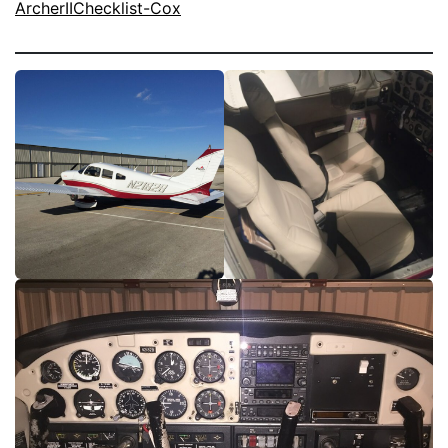
ArcherIIChecklist-Cox