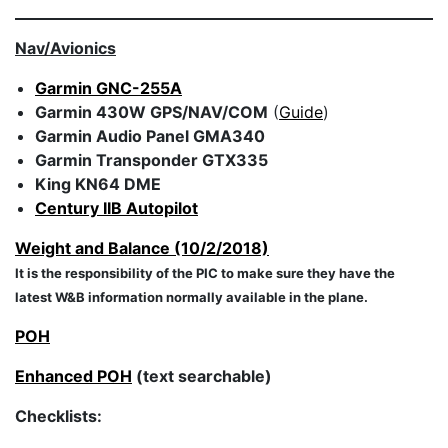
Nav/Avionics
Garmin GNC-255A
Garmin 430W
GPS/NAV/COM
(
Guide
)
Garmin Audio Panel GMA340
Garmin Transponder GTX335
King KN64 DME
Century IIB Autopilot
Weight and Balance (10/2/2018)
It is the responsibility of the PIC to make sure they have the
latest W&B information normally available in the plane.
POH
Enhanced POH
(text searchable)
Checklists: