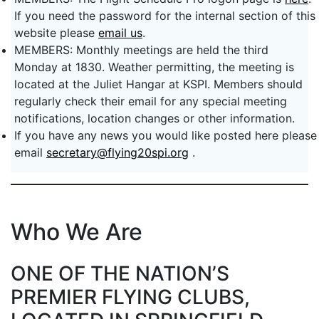
If you need the password for the internal section of this
website please
email us
.
MEMBERS: Monthly meetings are held the third
Monday at 1830. Weather permitting, the meeting is
located at the Juliet Hangar at KSPI. Members should
regularly check their email for any special meeting
notifications, location changes or other information.
If you have any news you would like posted here please
email
secretary@flying20spi.org
.
Who We Are
ONE OF THE NATION’S
PREMIER FLYING CLUBS,