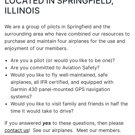
LOCATED IN SPRINGFIELD,
ILLINOIS
We are a group of pilots in Springfield and the
surrounding area who have combined our resources to
purchase and maintain four airplanes for the use and
enjoyment of our members.
Are you a pilot (or would you like to be one)?
Are you committed to Aviation Safety?
Would you like to fly well-maintained, safe
airplanes, all IFR certified, and equipped with
Garmin 430 panel-mounted GPS navigation
systems?
Would you like to visit family and friends in half the
time it would take to drive?
If you answered
yes
to these questions, then please
contact us
! See our airplanes. Meet our members.