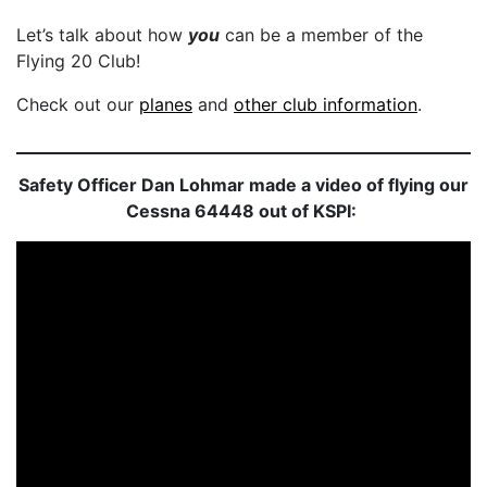
Let’s talk about how
you
can be a member of the
Flying 20 Club!
Check out our
planes
and
other club information
.
Safety Officer Dan Lohmar made a video of flying our
Cessna 64448 out of KSPI: