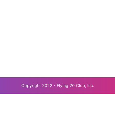
Copyright 2022 - Flying 20 Club, Inc.