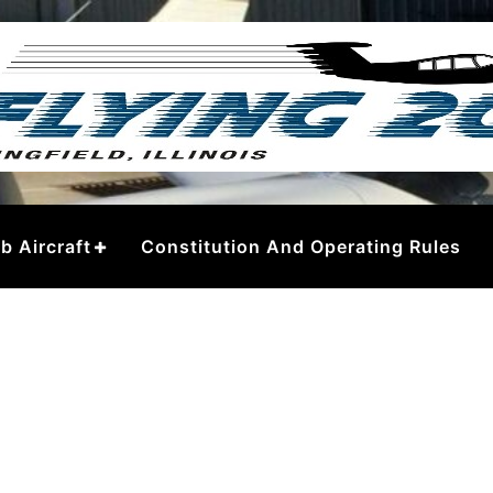
– Springfield
b Aircraft
Constitution And Operating Rules