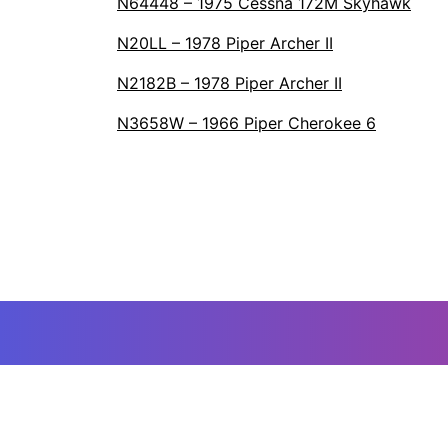
N64448 – 1975 Cessna 172M Skyhawk
N20LL – 1978 Piper Archer II
N2182B – 1978 Piper Archer II
N3658W – 1966 Piper Cherokee 6