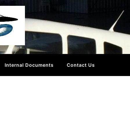
Internal Documents
Contact Us